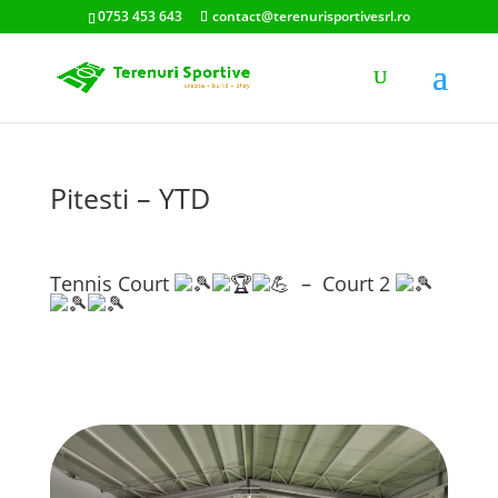
0753 453 643
contact@terenurisportivesrl.ro
Pitesti – YTD
Tennis Court
– Court 2