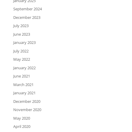
January 2025
September 2024
December 2023
July 2023
June 2023
January 2023
July 2022
May 2022
January 2022
June 2021
March 2021
January 2021
December 2020
November 2020
May 2020
April 2020