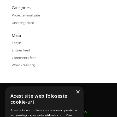
Categories
Proiecte Finalizate
Uncategorized
Meta
Log in
Entries feed
Comments feed
WordPress.org
×
Acest site web folosește
Terenuri Sportive SRL
cookie-uri
Telefon: 0753 453 643
Acest site web folosește cookie-uri pentru a
Email: contact@terenurisportivesrl.ro
îmbunătăți experiența utilizatorului. Prin