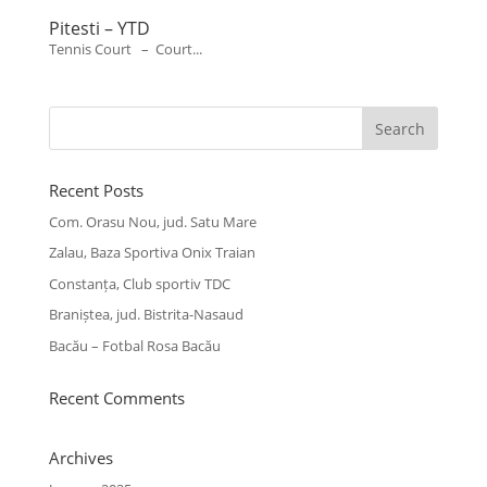
Pitesti – YTD
Tennis Court – Court...
Recent Posts
Com. Orasu Nou, jud. Satu Mare
Zalau, Baza Sportiva Onix Traian
Constanța, Club sportiv TDC
Braniștea, jud. Bistrita-Nasaud
Bacău – Fotbal Rosa Bacău
Recent Comments
Archives