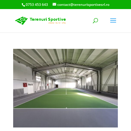
0753 453 643
contact@terenurisportivesrl.ro